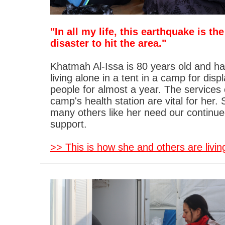
"In all my life, this earthquake is th
disaster to hit the area."
Khatmah Al-Issa is 80 years old and h
living alone in a tent in a camp for disp
people for almost a year. The services 
camp's health station are vital for her.
many others like her need our continu
support.
>> This is how she and others are livin