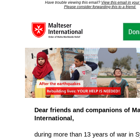
Have trouble viewing this email?
View this email in your
Please consider forwarding this to a friend.
Dear friends and companions of Ma
International,
during more than 13 years of war in Sy