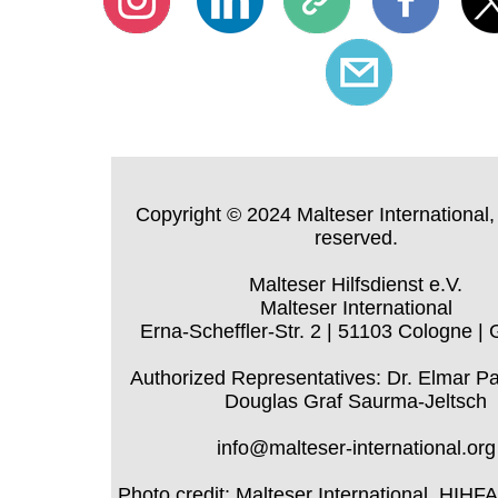
Copyright © 2024 Malteser International, 
reserved.
Malteser Hilfsdienst e.V.
Malteser International
Erna-Scheffler-Str. 2 | 51103 Cologne |
Authorized Representatives: Dr. Elmar P
Douglas Graf Saurma-Jeltsch
info@malteser-international.org
Photo credit: Malteser International, HIHF