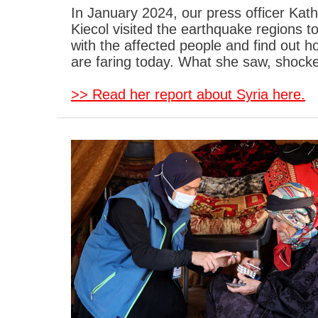
In January 2024, our press officer Kath
Kiecol visited the earthquake regions t
with the affected people and find out h
are faring today. What she saw, shocke
>> Read her report about Syria here.