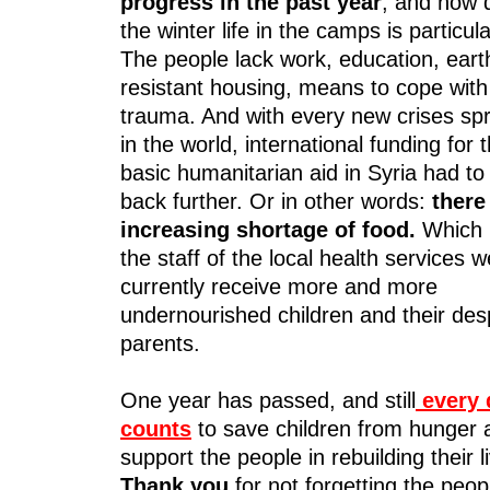
progress in the past year
, and now 
the winter life in the camps is particula
The people lack work, education, ear
resistant housing, means to cope with
trauma. And with every new crises spr
in the world, international funding for
basic humanitarian aid in Syria had to
back further. Or in other words:
there
increasing shortage of food.
Which 
the staff of the local health services 
currently receive more and more
undernourished children and their des
parents.
One year has passed, and still
every 
counts
to save children from hunger 
support the people in rebuilding their l
Thank you
for not forgetting the peop