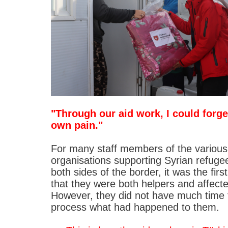
"Through our aid work, I could forg
own pain."
For many staff members of the various
organisations supporting Syrian refuge
both sides of the border, it was the firs
that they were both helpers and affect
However, they did not have much time 
process what had happened to them.