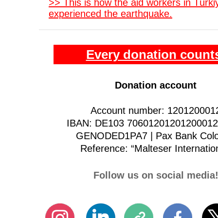
>> This is how the aid workers in Türki
experienced the earthquake.
Every donation count
Donation account
Account number: 120120001
IBAN: DE103 70601201201200012 
GENODED1PA7 | Pax Bank Col
Reference: “Malteser Internatio
Follow us on social media