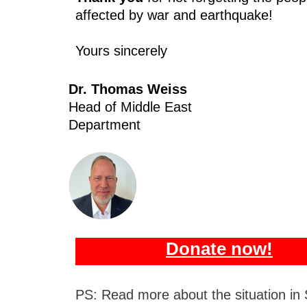
affected by war and earthquake!
Yours sincerely
Dr. Thomas Weiss
Head of Middle East
Department
Donate now!
PS: Read more about the situation in 