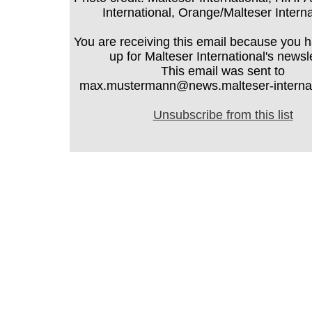
International, Orange/Malteser Interna
You are receiving this email because you 
up for Malteser International's newsle
This email was sent to
max.mustermann@news.malteser-internati
Unsubscribe from this list