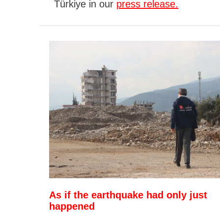
Türkiye in our
press release.
As if the earthquake had only just
happened