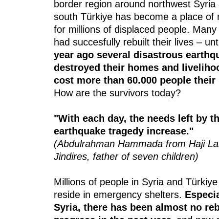
border region around northwest Syria
south Türkiye has become a place of 
for millions of displaced people. Many
had succesfully rebuilt their lives – unt
year ago several disastrous earthq
destroyed their homes and livelih
cost more than 60.000 people their 
How are the survivors today?
"With each day, the needs left by t
earthquake tragedy increase."
(Abdulrahman Hammada from Haji La
Jindires, father of seven children)
Millions of people in Syria and Türkiye s
reside in emergency shelters.
Especia
Syria, there has been almost no re