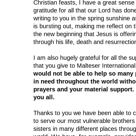
Christian feasts, I have a great sense
gratitude for all that our Lord has don
writing to you in the spring sunshine a
is bursting out, making me reflect on t
the new beginning that Jesus is offeri
through his life, death and resurrectio
I am also hugely grateful for all the s
that you give to Malteser Internationa
would not be able to help so many
in need throughout the world witho
prayers and your material support.
you all.
Thanks to you we have been able to c
to serve our most vulnerable brothers
sisters in many different places throu