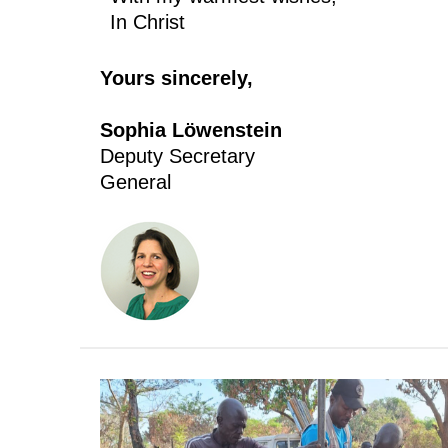
In Christ
Yours sincerely,
Sophia Löwenstein
Deputy Secretary
General