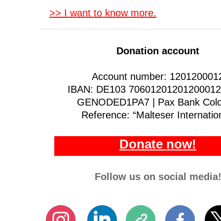
>> I want to know more.
Donation account
Account number: 120120001
IBAN: DE103 70601201201200012 
GENODED1PA7 | Pax Bank Col
Reference: “Malteser Internatio
Donate now!
Follow us on social media