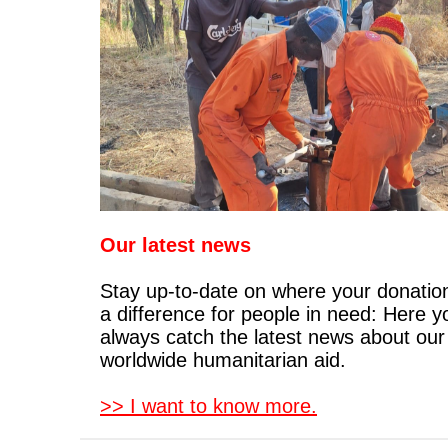
Our latest news
Stay up-to-date on where your donati
a difference for people in need: Here 
always catch the latest news about our
worldwide humanitarian aid.
>> I want to know more.