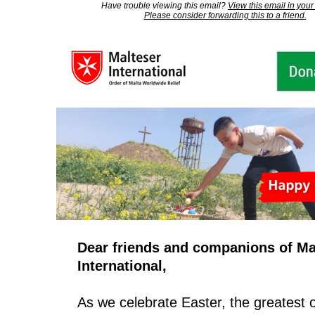
Have trouble viewing this email?
View this email in your
Please consider forwarding this to a friend.
Dear friends and companions of Ma
International,
As we celebrate Easter, the greatest of