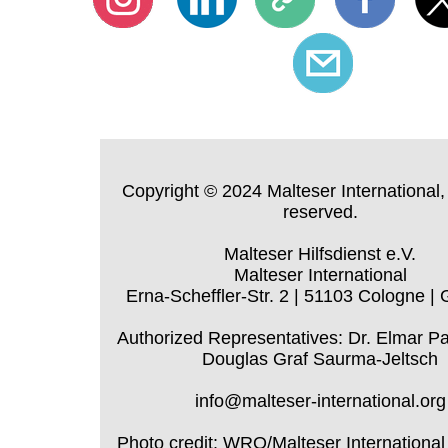
Copyright © 2024 Malteser International, 
reserved.
Malteser Hilfsdienst e.V.
Malteser International
Erna-Scheffler-Str. 2 | 51103 Cologne |
Authorized Representatives: Dr. Elmar P
Douglas Graf Saurma-Jeltsch
info@malteser-international.org
Photo credit: WRO/Malteser International