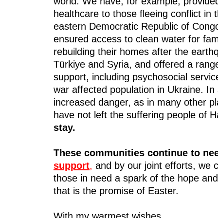
world. We have, for example, provide
healthcare to those fleeing conflict in 
eastern Democratic Republic of Cong
ensured access to clean water for fam
rebuilding their homes after the earth
Türkiye and Syria, and offered a rang
support, including psychosocial servic
war affected population in Ukraine. In 
increased danger, as in many other p
have not left the suffering people of H
stay.
These communities continue to ne
support
,
and by our joint efforts, we 
those in need a spark of the hope and
that is the promise of Easter.
With my warmest wishes,