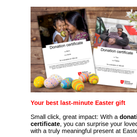
Your best last-minute Easter gift
Small click, great impact: With a
donat
certificate
, you can surprise your love
with a truly meaningful present at East