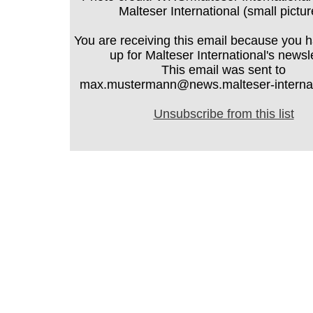
Malteser International (small pictur
You are receiving this email because you 
up for Malteser International's newsle
This email was sent to
max.mustermann@news.malteser-internati
Unsubscribe from this list